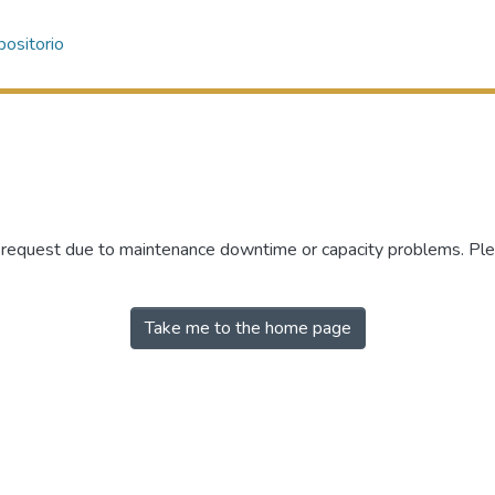
ositorio
r request due to maintenance downtime or capacity problems. Plea
Take me to the home page