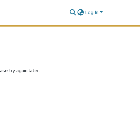
Log In
se try again later.