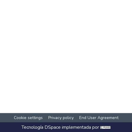
Cookie settings
Privacy policy
End User Agreement
Tecnología
DSpace
implementada por