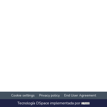
Cookie settings
Privacy policy
End User Agreement
Tecnología
DSpace
implementada por