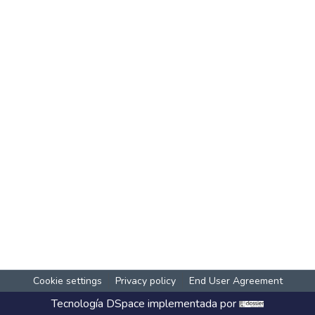
Cookie settings
Privacy policy
End User Agreement
Tecnología
DSpace
implementada por