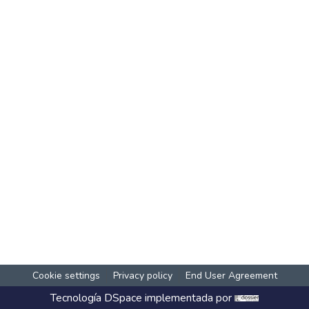
Cookie settings
Privacy policy
End User Agreement
Tecnología
DSpace
implementada por