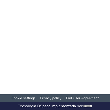
Cookie settings
Privacy policy
End User Agreement
Tecnología
DSpace
implementada por