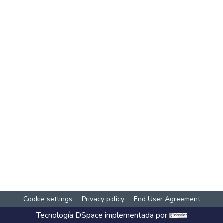
Cookie settings
Privacy policy
End User Agreement
Tecnología
DSpace
implementada por