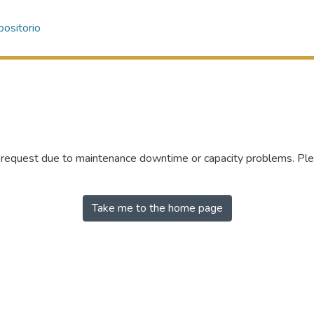
ositorio
r request due to maintenance downtime or capacity problems. Plea
Take me to the home page