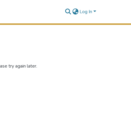
Log In
se try again later.