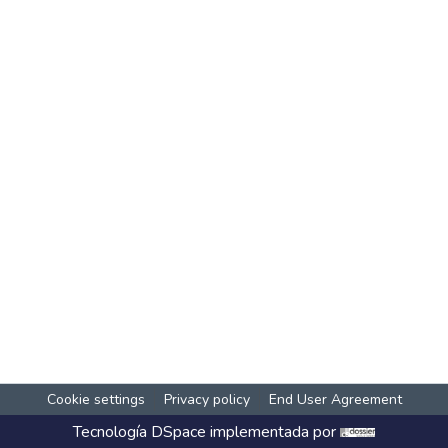
Cookie settings
Privacy policy
End User Agreement
Tecnología
DSpace
implementada por