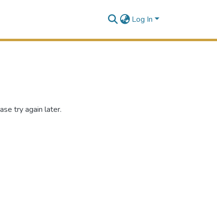
Log In
se try again later.