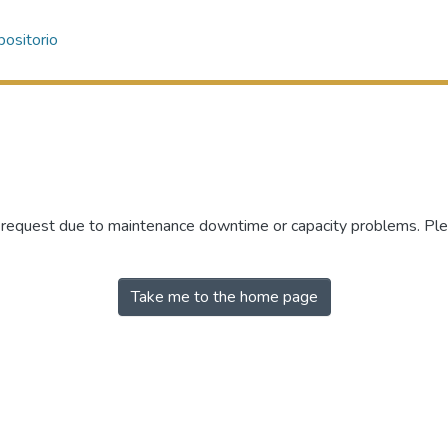
ositorio
r request due to maintenance downtime or capacity problems. Plea
Take me to the home page