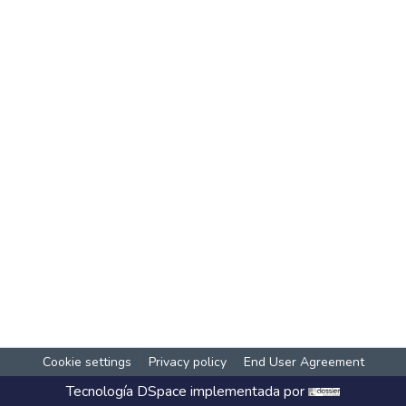
Cookie settings
Privacy policy
End User Agreement
Tecnología
DSpace
implementada por