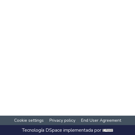
Cookie settings
Privacy policy
End User Agreement
Tecnología
DSpace
implementada por