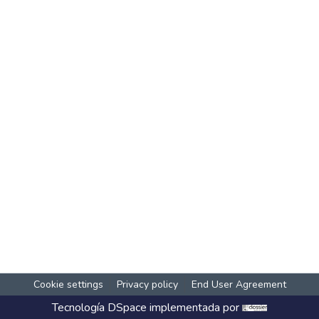
Cookie settings
Privacy policy
End User Agreement
Tecnología
DSpace
implementada por