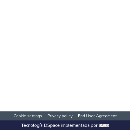
Cookie settings
Privacy policy
End User Agreement
Tecnología
DSpace
implementada por