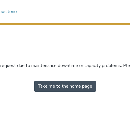
ositorio
r request due to maintenance downtime or capacity problems. Plea
Take me to the home page