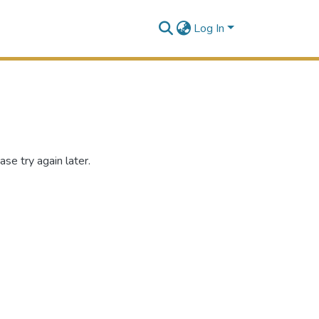
Log In
se try again later.