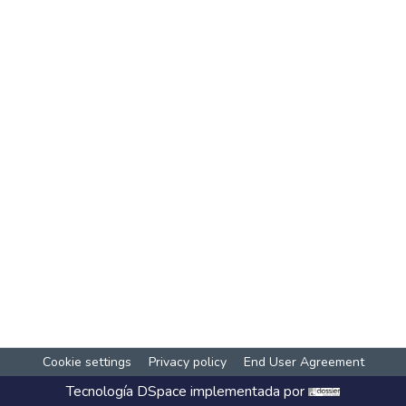
Cookie settings
Privacy policy
End User Agreement
Tecnología
DSpace
implementada por