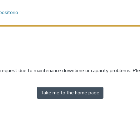
ositorio
r request due to maintenance downtime or capacity problems. Plea
Take me to the home page