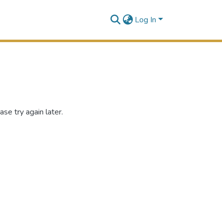
Log In
se try again later.