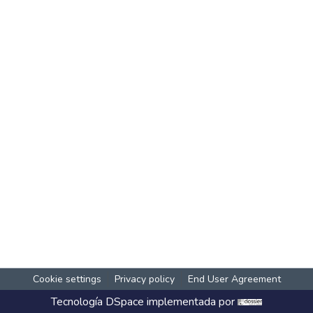
Cookie settings
Privacy policy
End User Agreement
Tecnología
DSpace
implementada por