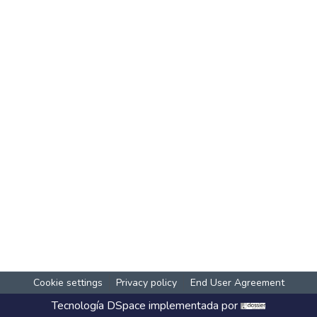
Cookie settings
Privacy policy
End User Agreement
Tecnología
DSpace
implementada por