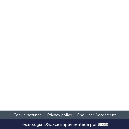
Cookie settings
Privacy policy
End User Agreement
Tecnología
DSpace
implementada por