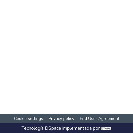
Cookie settings
Privacy policy
End User Agreement
Tecnología
DSpace
implementada por