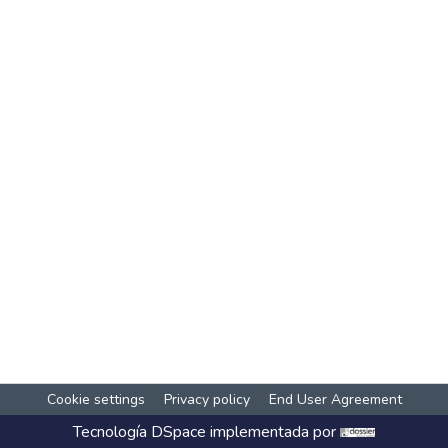
Cookie settings
Privacy policy
End User Agreement
Tecnología
DSpace
implementada por