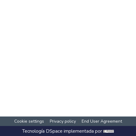
Cookie settings
Privacy policy
End User Agreement
Tecnología
DSpace
implementada por