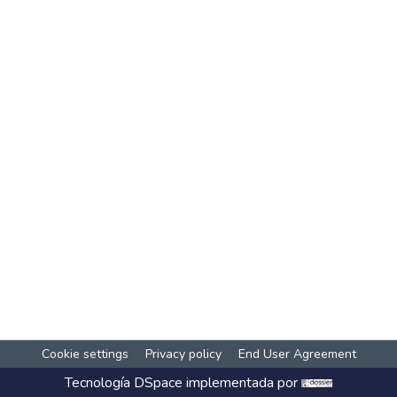
Cookie settings
Privacy policy
End User Agreement
Tecnología
DSpace
implementada por