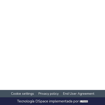
Cookie settings
Privacy policy
End User Agreement
Tecnología
DSpace
implementada por