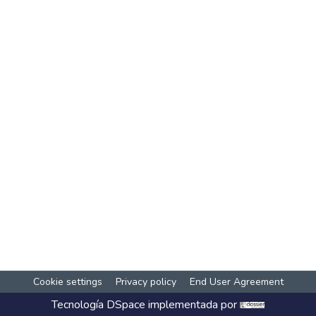
Cookie settings
Privacy policy
End User Agreement
Tecnología
DSpace
implementada por