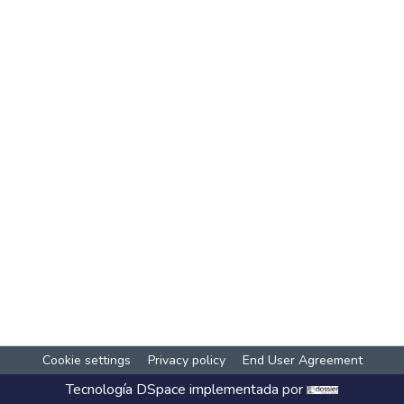
Cookie settings
Privacy policy
End User Agreement
Tecnología
DSpace
implementada por