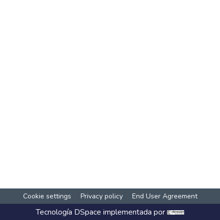
Cookie settings
Privacy policy
End User Agreement
Tecnología
DSpace
implementada por