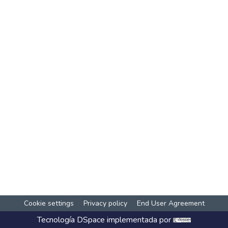
Cookie settings
Privacy policy
End User Agreement
Tecnología
DSpace
implementada por