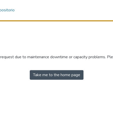
ositorio
r request due to maintenance downtime or capacity problems. Plea
Take me to the home page