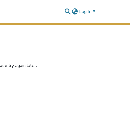
Log In
se try again later.