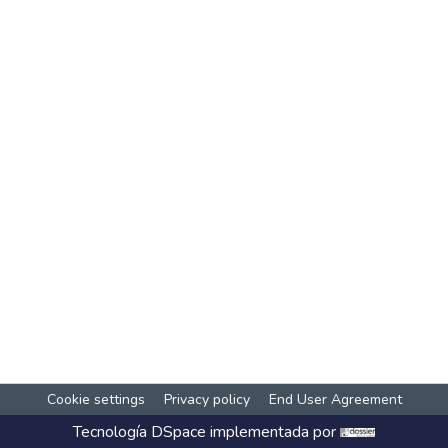
Cookie settings
Privacy policy
End User Agreement
Tecnología
DSpace
implementada por