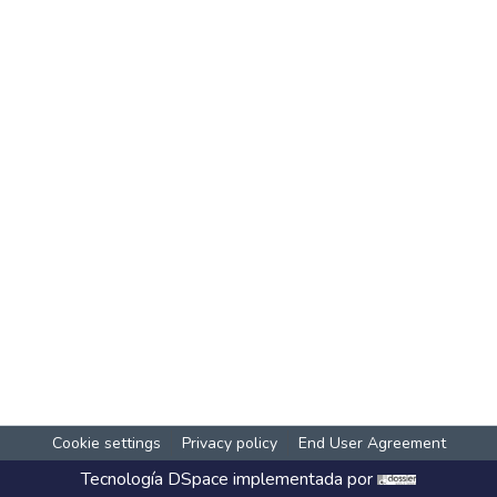
Cookie settings
Privacy policy
End User Agreement
Tecnología
DSpace
implementada por