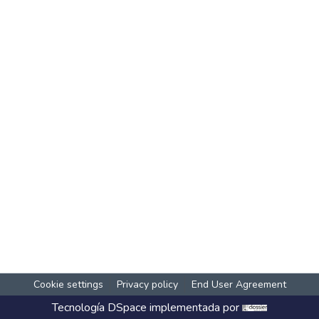
Cookie settings
Privacy policy
End User Agreement
Tecnología
DSpace
implementada por