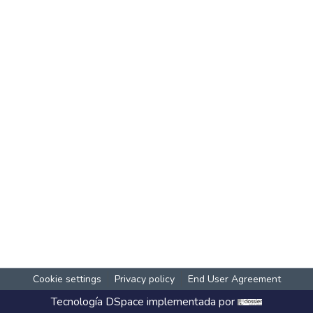
Cookie settings
Privacy policy
End User Agreement
Tecnología
DSpace
implementada por