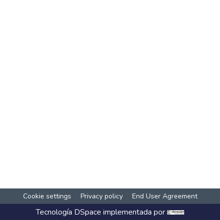
Cookie settings
Privacy policy
End User Agreement
Tecnología
DSpace
implementada por