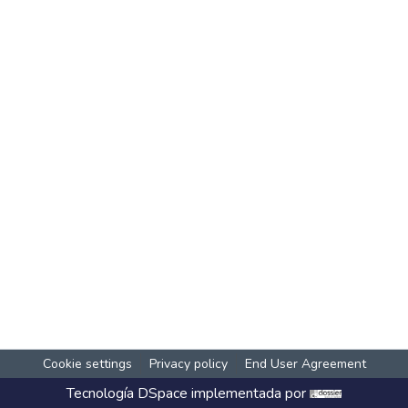
Cookie settings
Privacy policy
End User Agreement
Tecnología
DSpace
implementada por