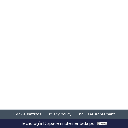
Cookie settings
Privacy policy
End User Agreement
Tecnología
DSpace
implementada por