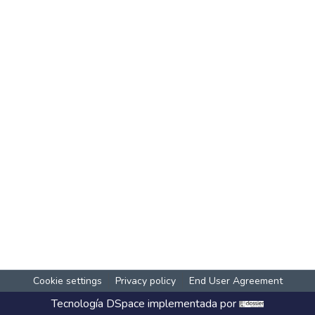
Cookie settings
Privacy policy
End User Agreement
Tecnología
DSpace
implementada por