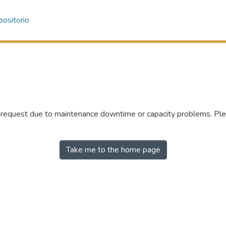
ositorio
r request due to maintenance downtime or capacity problems. Plea
Take me to the home page