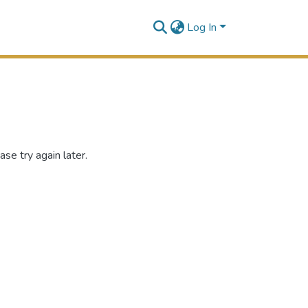
Log In
se try again later.