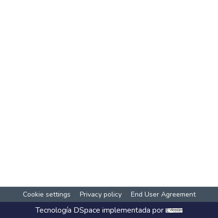
Cookie settings
Privacy policy
End User Agreement
Tecnología
DSpace
implementada por