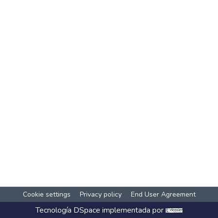
Cookie settings
Privacy policy
End User Agreement
Tecnología
DSpace
implementada por