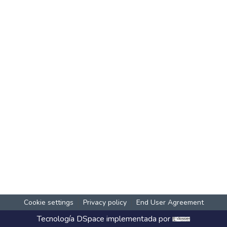
Cookie settings
Privacy policy
End User Agreement
Tecnología
DSpace
implementada por