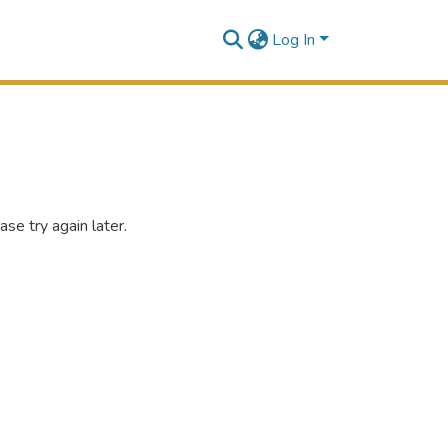
Log In
se try again later.