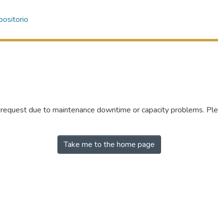
ositorio
r request due to maintenance downtime or capacity problems. Plea
Take me to the home page