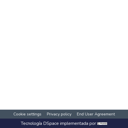
Cookie settings
Privacy policy
End User Agreement
Tecnología
DSpace
implementada por