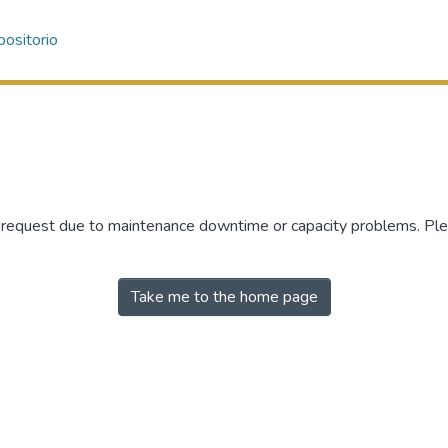
ositorio
r request due to maintenance downtime or capacity problems. Plea
Take me to the home page