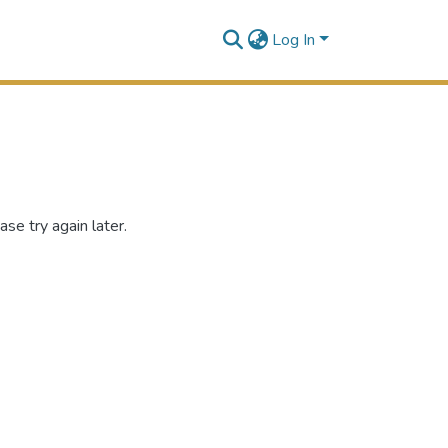
Log In
se try again later.