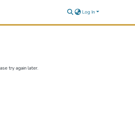
Log In
se try again later.