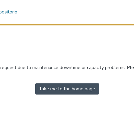
ositorio
r request due to maintenance downtime or capacity problems. Plea
Take me to the home page