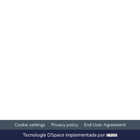
Cookie settings
Privacy policy
End User Agreement
Tecnología
DSpace
implementada por