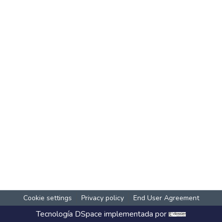
Cookie settings
Privacy policy
End User Agreement
Tecnología
DSpace
implementada por