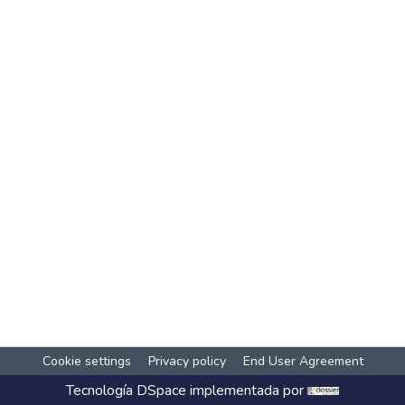
Cookie settings
Privacy policy
End User Agreement
Tecnología
DSpace
implementada por