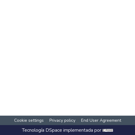
Cookie settings
Privacy policy
End User Agreement
Tecnología
DSpace
implementada por